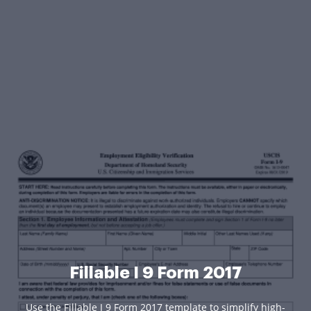
Fillable I 9 Form 2017
Use the Fillable I 9 Form 2017 template to simplify high-