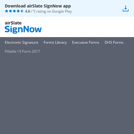
Download airSlate SignNow app
4.6
/ 5 rating on
Google Play
Electronic Signature
Forms Library
Executive Forms
DHS Forms
Fillable I 9 Form 2017