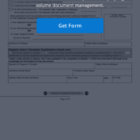
volume document management.
Get Form